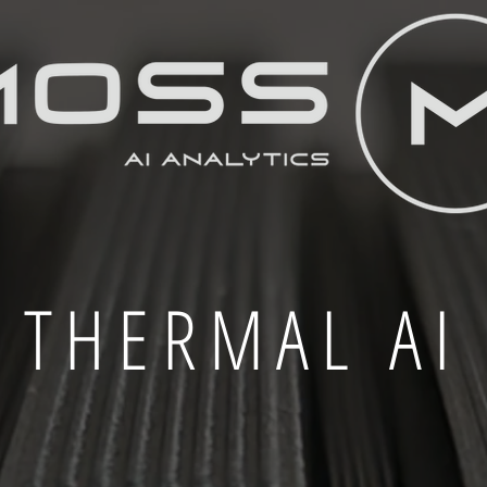
THERMAL AI