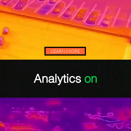
LEARN MORE
Analytics
on