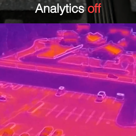
Analytics
off